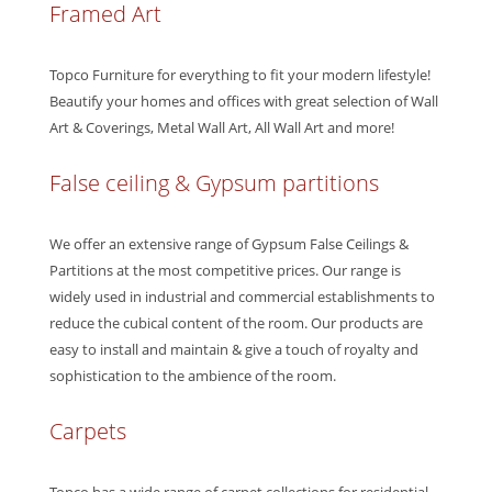
Framed Art
Topco Furniture for everything to fit your modern lifestyle!
Beautify your homes and offices with great selection of Wall
Art & Coverings, Metal Wall Art, All Wall Art and more!
False ceiling & Gypsum partitions
We offer an extensive range of Gypsum False Ceilings &
Partitions at the most competitive prices. Our range is
widely used in industrial and commercial establishments to
reduce the cubical content of the room. Our products are
easy to install and maintain & give a touch of royalty and
sophistication to the ambience of the room.
Carpets