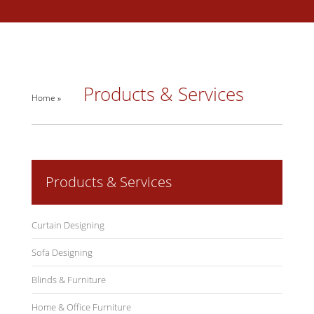
Products & Services
Home »
Products & Services
Curtain Designing
Sofa Designing
Blinds & Furniture
Home & Office Furniture