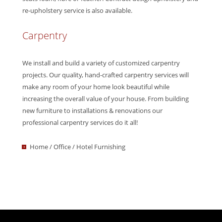
re-upholstery service is also available.
Carpentry
We install and build a variety of customized carpentry
projects. Our quality, hand-crafted carpentry services will
make any room of your home look beautiful while
increasing the overall value of your house. From building
new furniture to installations & renovations our
professional carpentry services do it all!
Home / Office / Hotel Furnishing