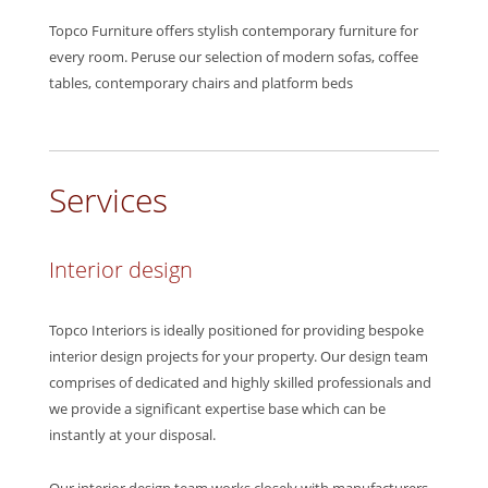
Topco Furniture offers stylish contemporary furniture for
every room. Peruse our selection of modern sofas, coffee
tables, contemporary chairs and platform beds
Services
Interior design
Topco Interiors is ideally positioned for providing bespoke
interior design projects for your property. Our design team
comprises of dedicated and highly skilled professionals and
we provide a significant expertise base which can be
instantly at your disposal.