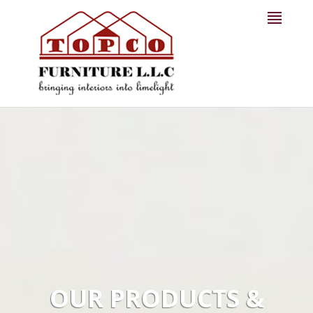
OUR PRODUCTS &