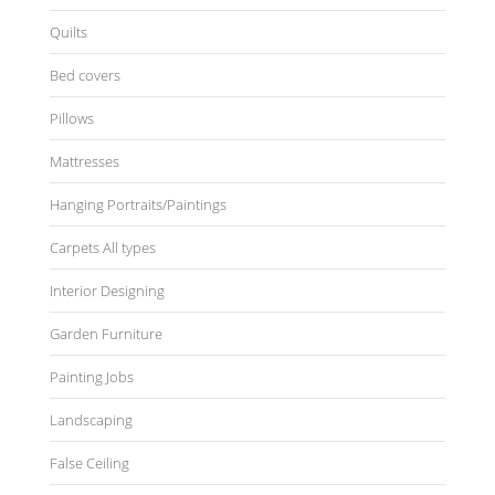
Quilts
Bed covers
Pillows
Mattresses
Hanging Portraits/Paintings
Carpets All types
Interior Designing
Garden Furniture
Painting Jobs
Landscaping
False Ceiling