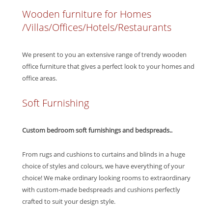
Wooden furniture for Homes
/Villas/Offices/Hotels/Restaurants
We present to you an extensive range of trendy wooden
office furniture that gives a perfect look to your homes and
office areas.
Soft Furnishing
Custom bedroom soft furnishings and bedspreads..
From rugs and cushions to curtains and blinds in a huge
choice of styles and colours, we have everything of your
choice! We make ordinary looking rooms to extraordinary
with custom-made bedspreads and cushions perfectly
crafted to suit your design style.