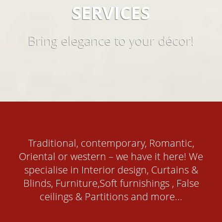
SERVICES
Bring elegance to your décor!
Traditional, contemporary, Romantic,
Oriental or western – we have it here! We
specialise in Interior design, Curtains &
Blinds, Furniture,Soft furnishings , False
ceilings & Partitions and more...