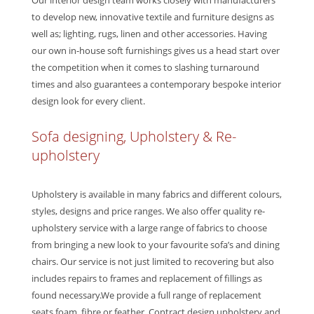
Our interior design team works closely with manufacturers
to develop new, innovative textile and furniture designs as
well as; lighting, rugs, linen and other accessories. Having
our own in-house soft furnishings gives us a head start over
the competition when it comes to slashing turnaround
times and also guarantees a contemporary bespoke interior
design look for every client.
Sofa designing, Upholstery & Re-
upholstery
Upholstery is available in many fabrics and different colours,
styles, designs and price ranges. We also offer quality re-
upholstery service with a large range of fabrics to choose
from bringing a new look to your favourite sofa’s and dining
chairs. Our service is not just limited to recovering but also
includes repairs to frames and replacement of fillings as
found necessary.We provide a full range of replacement
seats foam, fibre or feather. Contract design upholstery and