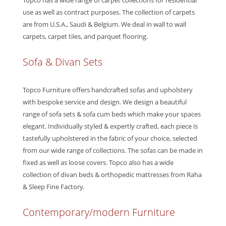
Topco has a wide range of carpet collections for residential
use as well as contract purposes. The collection of carpets
are from U.S.A., Saudi & Belgium. We deal in wall to wall
carpets, carpet tiles, and parquet flooring.
Sofa & Divan Sets
Topco Furniture offers handcrafted sofas and upholstery
with bespoke service and design. We design a beautiful
range of sofa sets & sofa cum beds which make your spaces
elegant. Individually styled & expertly crafted, each piece is
tastefully upholstered in the fabric of your choice, selected
from our wide range of collections. The sofas can be made in
fixed as well as loose covers. Topco also has a wide
collection of divan beds & orthopedic mattresses from Raha
& Sleep Fine Factory.
Contemporary/modern Furniture