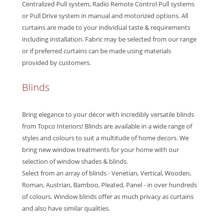
Centralized Pull system, Radio Remote Control Pull systems
or Pull Drive system in manual and motorized options. All
curtains are made to your individual taste & requirements
including installation. Fabric may be selected from our range
or if preferred curtains can be made using materials
provided by customers.
Blinds
Bring elegance to your décor with incredibly versatile blinds
from Topco Interiors! Blinds are available in a wide range of
styles and colours to suit a multitude of home decors. We
bring new window treatments for your home with our
selection of window shades & blinds.
Select from an array of blinds - Venetian, Vertical, Wooden,
Roman, Austrian, Bamboo, Pleated, Panel - in over hundreds
of colours. Window blinds offer as much privacy as curtains
and also have similar qualities.