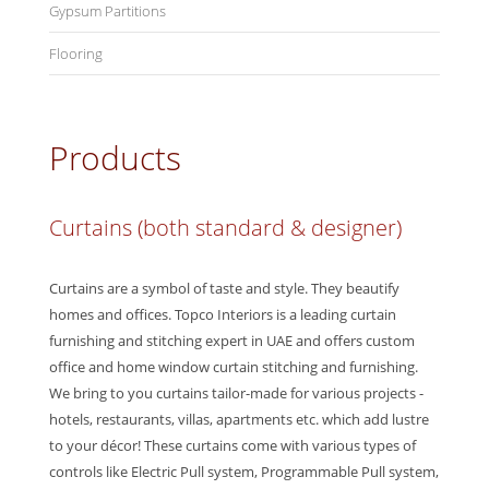
Gypsum Partitions
Flooring
Products
Curtains (both standard & designer)
Curtains are a symbol of taste and style. They beautify
homes and offices. Topco Interiors is a leading curtain
furnishing and stitching expert in UAE and offers custom
office and home window curtain stitching and furnishing.
We bring to you curtains tailor-made for various projects -
hotels, restaurants, villas, apartments etc. which add lustre
to your décor! These curtains come with various types of
controls like Electric Pull system, Programmable Pull system,